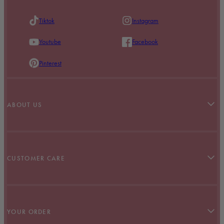
Tiktok
Instagram
Youtube
Facebook
Pinterest
ABOUT US
Our Story
Stockists
CUSTOMER CARE
BABES With Benefits
Refer A Friend
Contact Us
Terms & Conditions
YOUR ORDER
Klarna