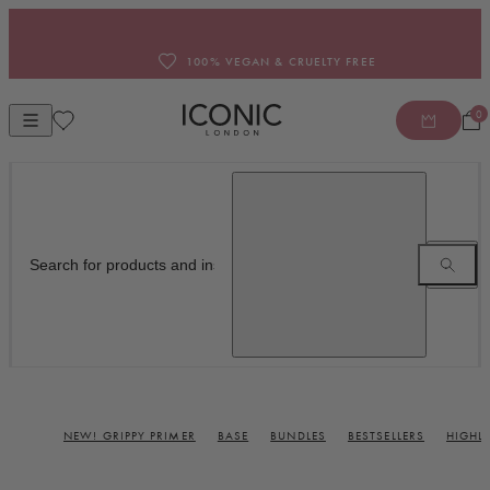
Skip to content
100% VEGAN & CRUELTY FREE
0
Open mobile navigation
ICONIC LONDON INC
NEW! GRIPPY PRIMER
BASE
BUNDLES
BESTSELLERS
HIGHL