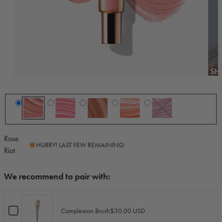
Rose
HURRY! LAST FEW REMAINING
Riot
We recommend to pair with:
Checkbox
$30.00 USD
Complexion Brush
for