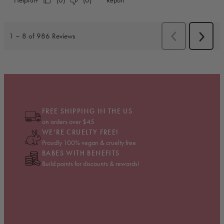
FREE SHIPPING IN THE US
on orders over $45
WE’RE CRUELTY FREE!
Proudly 100% vegan & cruelty free
BABES WITH BENEFITS
Build points for discounts & rewards!