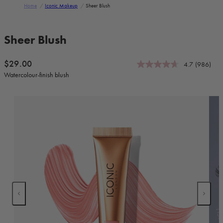
Home
/
Iconic Makeup
/
Sheer Blush
Skip to product information
Sheer Blush
Regular price
$29.00
4.7
(986)
Watercolour-finish blush