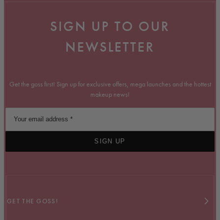
SIGN UP TO OUR
NEWSLETTER
Get the goss first! Sign up for exclusive offers, mega launches and the hottest
makeup news!
SIGN UP
GET THE GOSS!