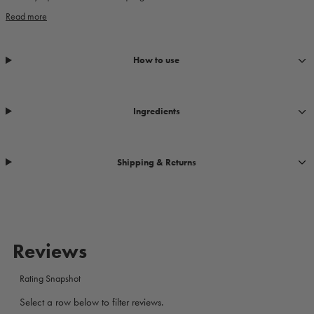
Read more
How to use
Ingredients
Shipping & Returns