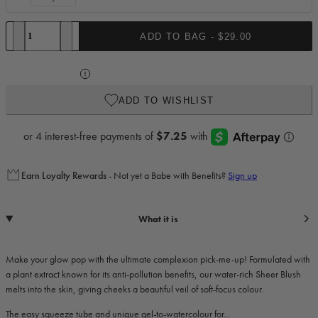
Complexion
Brush
Quantity
ADD TO BAG -
$29.00
Decrease quantity for Sheer Blush
Increase quantity for Sheer Blush
ADD TO WISHLIST
Earn
Loyalty Rewards
- Not yet a Babe with Benefits?
Sign up
What it is
Make your glow pop with the ultimate complexion pick-me-up! Formulated with
a plant extract known for its anti-pollution benefits, our water-rich Sheer Blush
melts into the skin, giving cheeks a beautiful veil of soft-focus colour.
The easy squeeze tube and unique gel-to-watercolour for...