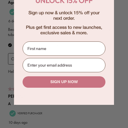
First name
SIGN UP NOW