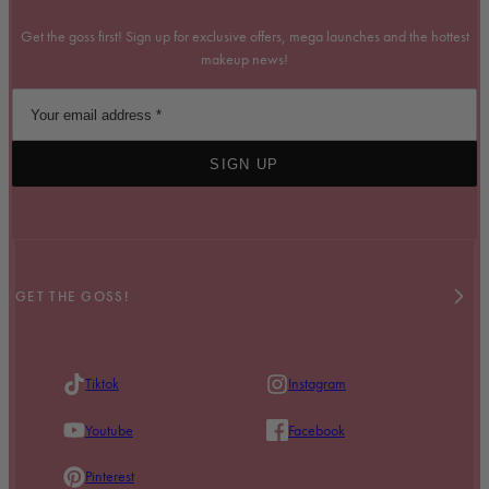
Get the goss first! Sign up for exclusive offers, mega launches and the hottest
makeup news!
SIGN UP
GET THE GOSS!
Tiktok
Instagram
Youtube
Facebook
Pinterest