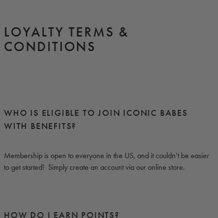
LOYALTY TERMS &
CONDITIONS
WHO IS ELIGIBLE TO JOIN ICONIC BABES
WITH BENEFITS?
Membership is open to everyone in the US, and it couldn’t be easier
to get started! Simply create an account via our online store.
HOW DO I EARN POINTS?