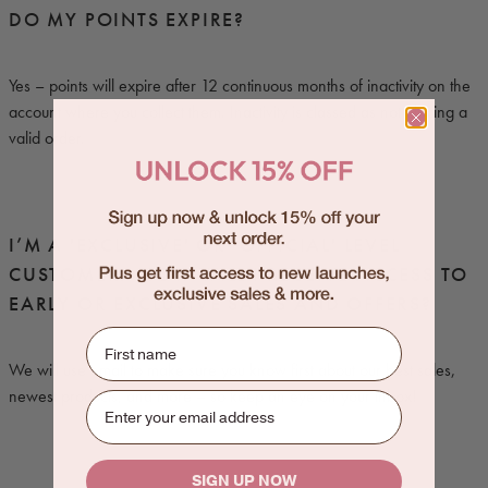
DO MY POINTS EXPIRE?
Yes – points will expire after 12 continuous months of inactivity on the
account where you collect them. Inactivity is classed as not placing a
valid order.
I’M A 'EXCLUSIVE' OR 'OFFICIAL' LEVEL
CUSTOMER. HOW WILL I RECEIVE ACCESS TO
EARLY OR EXCLUSIVE SALES AND OFFERS?
First name
We will use email to make sure you know first about our best sales,
newest products, and more – so keep an eye on your inbox!
SIGN UP NOW