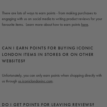
There are lots of ways to earn points - from making purchases to
engaging with us on social media to writing product reviews for your
favourite items. Learn more about how to earn points
here
.
CAN I EARN POINTS FOR BUYING ICONIC
LONDON ITEMS IN STORES OR ON OTHER
WEBSITES?
Unfortunately, you can only earn points when shopping directly with
us through
us.iconiclondoninc.com
.
DO I GET POINTS FOR LEAVING REVIEWS?