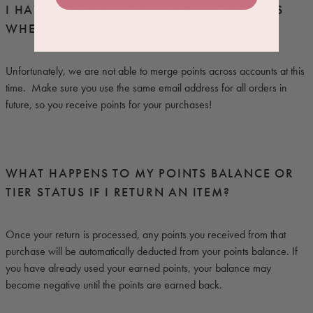
I HAVE GIVEN MULTIPLE EMAIL ADDRESSES
WHEN CHECKING OUT. WHAT DO I DO?
Unfortunately, we are not able to merge points across accounts at this
time. Make sure you use the same email address for all orders in
future, so you receive points for your purchases!
WHAT HAPPENS TO MY POINTS BALANCE OR
TIER STATUS IF I RETURN AN ITEM?
Once your return is processed, any points you received from that
purchase will be automatically deducted from your points balance. If
you have already used your earned points, your balance may
become negative until the points are earned back.