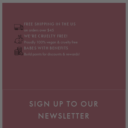
FREE SHIPPING IN THE US
on orders over $45
WE’RE CRUELTY FREE!
Proudly 100% vegan & cruelty free
BABES WITH BENEFITS
Build points for discounts & rewards!
SIGN UP TO OUR
NEWSLETTER