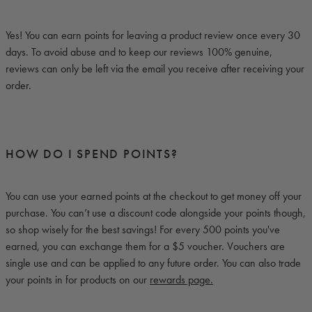
Yes! You can earn points for leaving a product review once every 30
days. To avoid abuse and to keep our reviews 100% genuine,
reviews can only be left via the email you receive after receiving your
order.
HOW DO I SPEND POINTS?
You can use your earned points at the checkout to get money off your
purchase. You can’t use a discount code alongside your points though,
so shop wisely for the best savings! For every 500 points you've
earned, you can exchange them for a $5 voucher. Vouchers are
single use and can be applied to any future order. You can also trade
your points in for products on
our
rewards page.