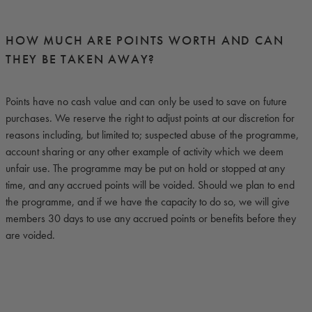
HOW MUCH ARE POINTS WORTH AND CAN
THEY BE TAKEN AWAY?
Points have no cash value and can only be used to save on future
purchases. We reserve the right to adjust points at our discretion for
reasons including, but limited to; suspected abuse of the programme,
account sharing or any other example of activity which we deem
unfair use. The programme may be put on hold or stopped at any
time, and any accrued points will be voided. Should we plan to end
the programme, and if we have the capacity to do so, we will give
members 30 days to use any accrued points or benefits before they
are voided.