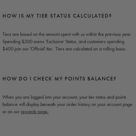
HOW IS MY TIER STATUS CALCULATED?
Tiers are based on the amount spent with us within the previous year.
Spending $200 earns 'Exclusive' Status, and customers spending
$400 join our 'Official' tier. Tiers are calculated on a rolling basis.
HOW DO I CHECK MY POINTS BALANCE?
When you are logged into your account, your tier status and points
balance will display beneath your order history on your account page
or on our
rewards page.